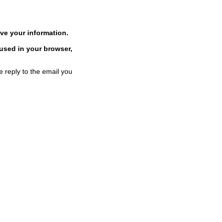
ve your information.
 used in your browser,
e reply to the email you