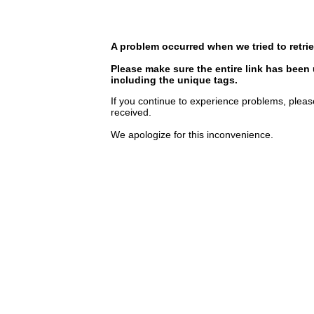
A problem occurred when we tried to retrie
Please make sure the entire link has been
including the unique tags.
If you continue to experience problems, pleas
received.
We apologize for this inconvenience.